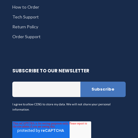
How to Order
Tech Support
Return Policy
Order Support
SUBSCRIBE TO OUR NEWSLETTER
I agree to allow CDSG to store my data. We will not share your personal
information.