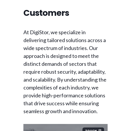
Customers
At DigiStor, we specialize in
delivering tailored solutions across a
wide spectrum of industries. Our
approach is designed to meet the
distinct demands of sectors that
require robust security, adaptability,
and scalability. By understanding the
complexities of each industry, we
provide high-performance solutions
that drive success while ensuring
seamless growth and innovation.
TOUCH