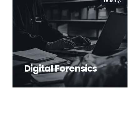
TOUCH
Digital Forensics