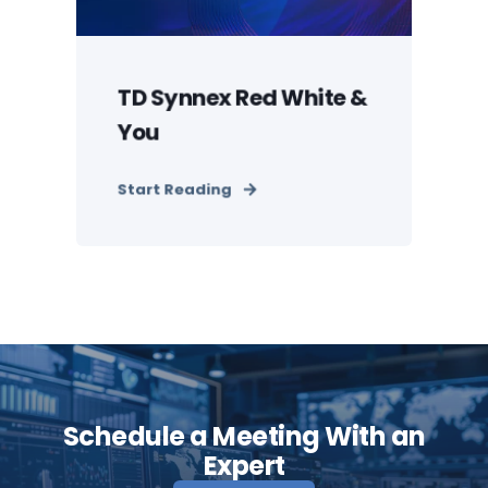
TD Synnex Red White &
You
Start Reading
Schedule a Meeting With an
Expert