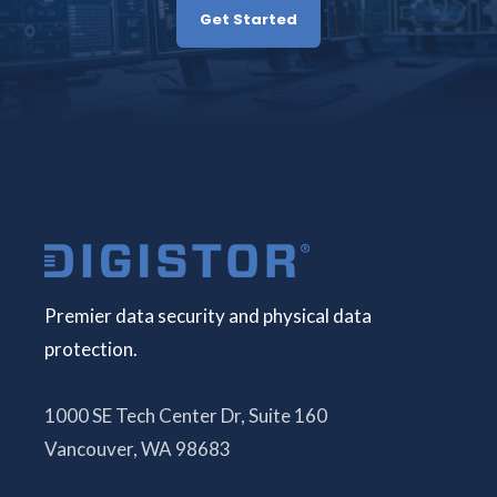
Get Started
Premier data security and physical data
protection.
1000 SE Tech Center Dr, Suite 160
Vancouver, WA 98683