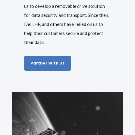
us to develop a removable drive solution
for data security and transport. Since then,
Dell, HP, and others have relied on us to
help their customers secure and protect
their data.
Partner With Us