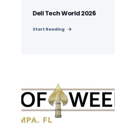
Dell Tech World 2026
Start Reading