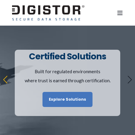
Certified Solutions
Built for regulated environments
where trust is earned through certification.
Explore Solutions