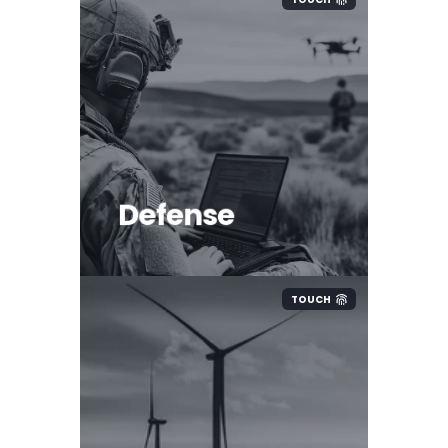
Defense
TOUCH