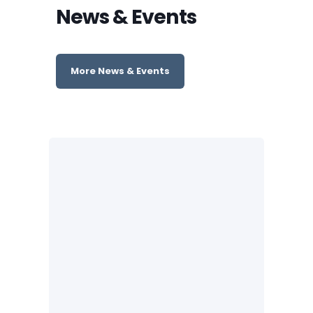
News & Events
More News & Events