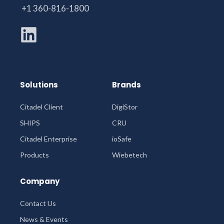
+1 360-816-1800
Solutions
Brands
Citadel Client
DigiStor
SHIPS
CRU
Citadel Enterprise
ioSafe
Products
Wiebetech
Company
Contact Us
News & Events