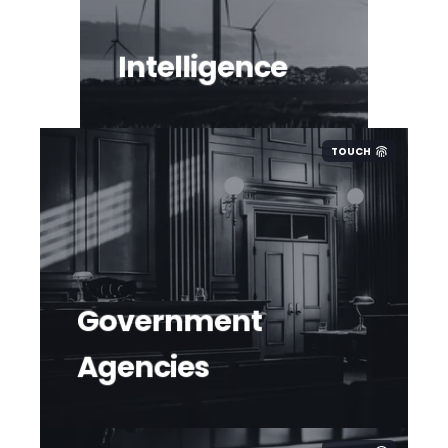
Intelligence
TOUCH
Government
Agencies