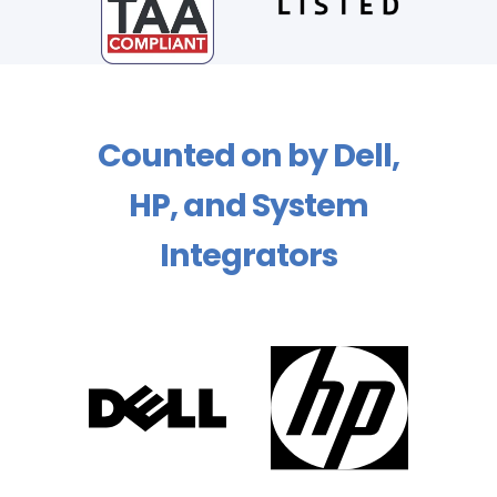
Counted on by Dell,
HP, and System
Integrators