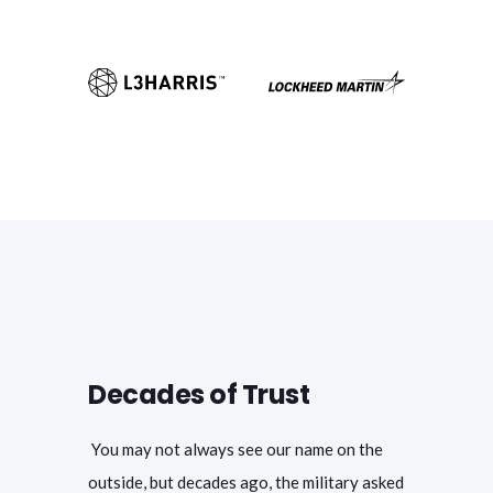
Decades of Trust
You may not always see our name on the
outside, but decades ago, the military asked