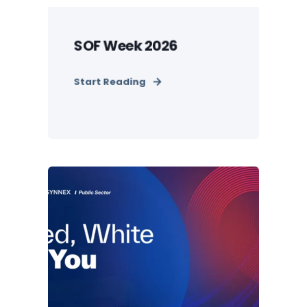
SOF Week 2026
Start Reading