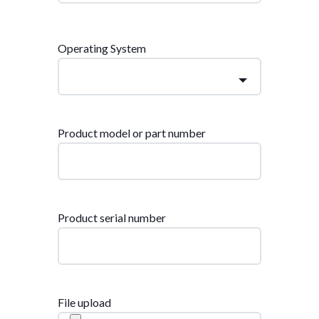
Operating System
Product model or part number
Product serial number
File upload