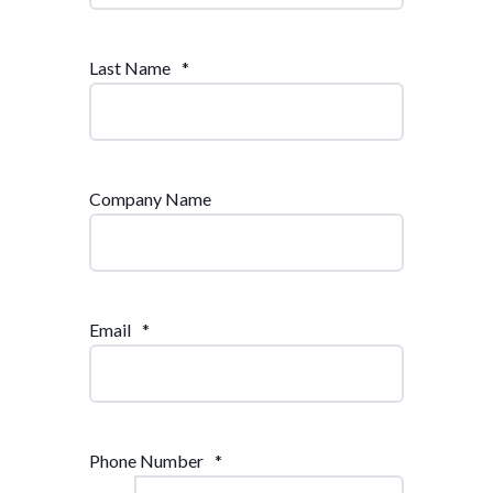
Last Name
*
Company Name
Email
*
Phone Number
*