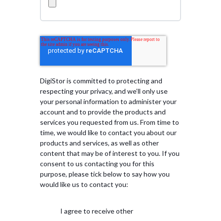
DigiStor is committed to protecting and
respecting your privacy, and we’ll only use
your personal information to administer your
account and to provide the products and
services you requested from us. From time to
time, we would like to contact you about our
products and services, as well as other
content that may be of interest to you. If you
consent to us contacting you for this
purpose, please tick below to say how you
would like us to contact you:
I agree to receive other