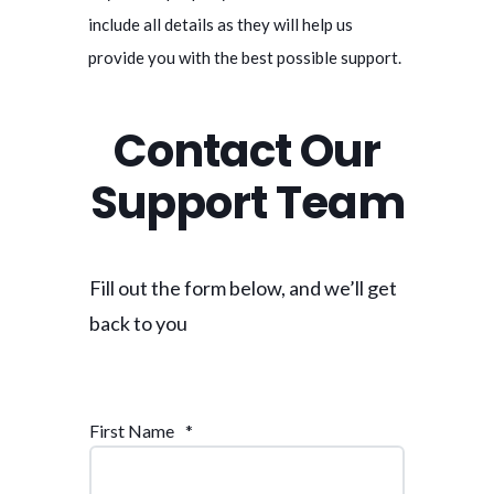
include all details as they will help us
provide you with the best possible support.
Contact Our
Support Team
Fill out the form below, and we’ll get
back to you
First Name
*