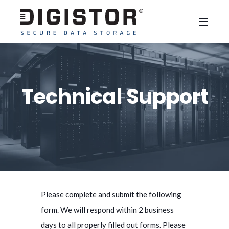
Technical Support
Please complete and submit the following
form. We will respond within 2 business
days to all properly filled out forms. Please