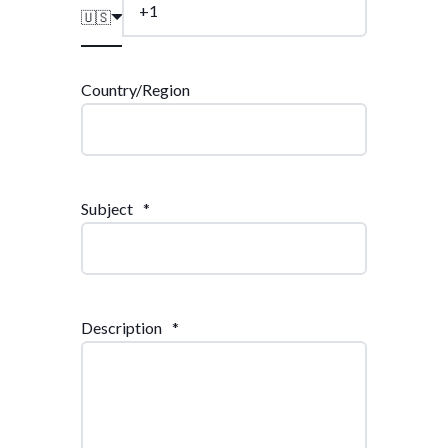
🇺🇸
Country/Region
Subject
*
Description
*