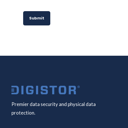
Submit
Premier data security and physical data
protection.