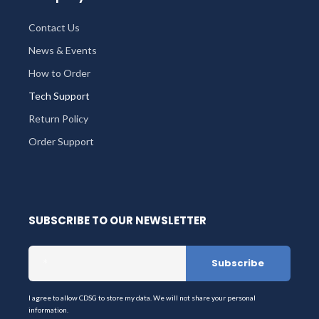
Contact Us
News & Events
How to Order
Tech Support
Return Policy
Order Support
SUBSCRIBE TO OUR NEWSLETTER
I agree to allow CDSG to store my data. We will not share your personal
information.