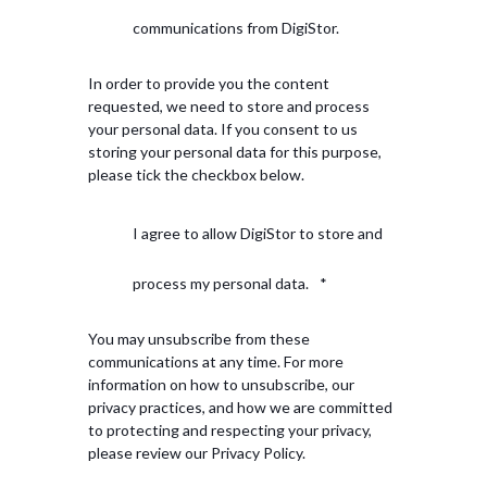
communications from DigiStor.
In order to provide you the content
requested, we need to store and process
your personal data. If you consent to us
storing your personal data for this purpose,
please tick the checkbox below.
I agree to allow DigiStor to store and
process my personal data.
*
You may unsubscribe from these
communications at any time. For more
information on how to unsubscribe, our
privacy practices, and how we are committed
to protecting and respecting your privacy,
please review our Privacy Policy.