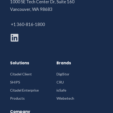
1000 SE Tech Center Dr, Suite 160
Vancouver, WA 98683
+1 360-816-1800
Solutions
Brands
Citadel Client
DigiStor
SHIPS
CRU
Citadel Enterprise
ioSafe
Products
Wiebetech
Company