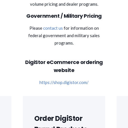
volume pricing and dealer programs.
Government / Military Pricing
Please
contact us
for information on
federal government and military sales
programs.
DigiStor eCommerce ordering
website
https://shop.digistor.com/
Order DigiStor