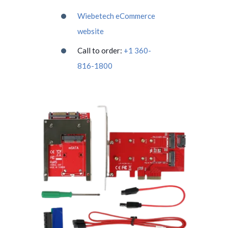
Wiebetech eCommerce
website
Call to order:
+1 360-
816-1800