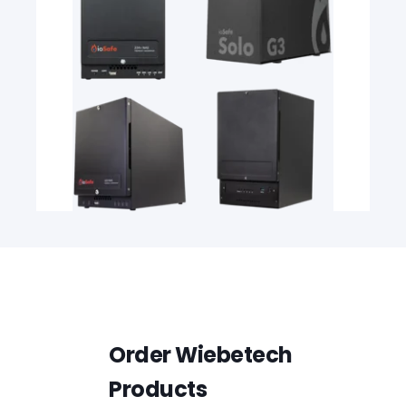
Order Wiebetech
Products