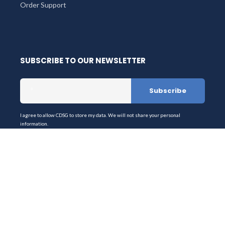
Order Support
SUBSCRIBE TO OUR NEWSLETTER
I agree to allow CDSG to store my data. We will not share your personal
information.
Stay up-to-date on the latest products & services from
Digistor