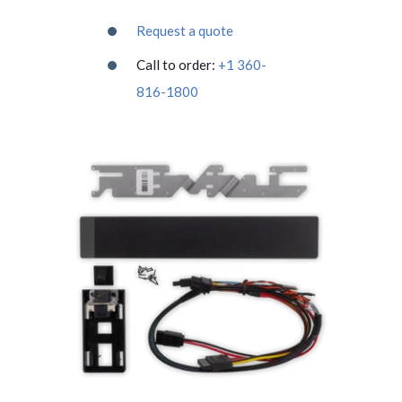
Request a quote
Call to order:
+1 360-
816-1800