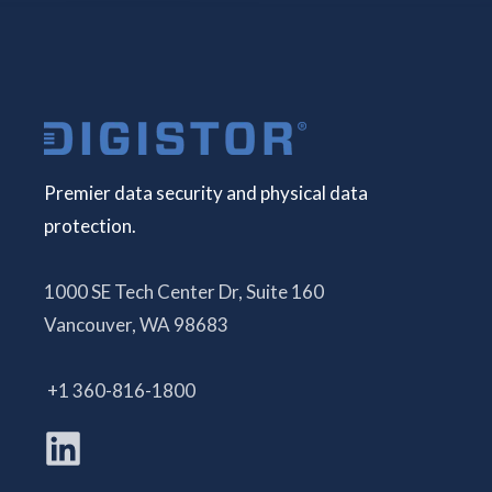
Premier data security and physical data
protection.
1000 SE Tech Center Dr, Suite 160
Vancouver, WA 98683
+1 360-816-1800