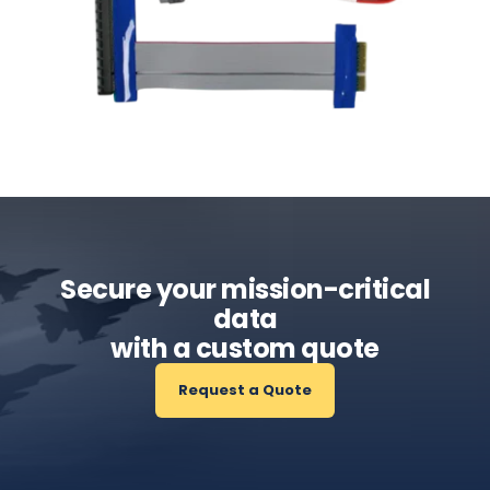
Secure your mission-critical
data
with a custom quote
Request a Quote