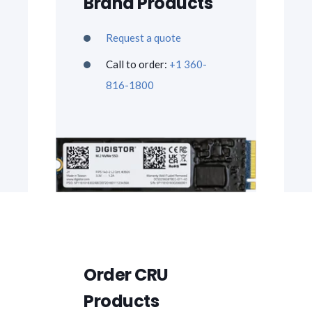
Brand Products
Request a quote
Call to order:
+1 360-
816-1800
Order CRU
Products