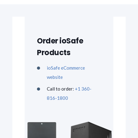
Order ioSafe
Products
ioSafe eCommerce
website
Call to order:
+1 360-
816-1800