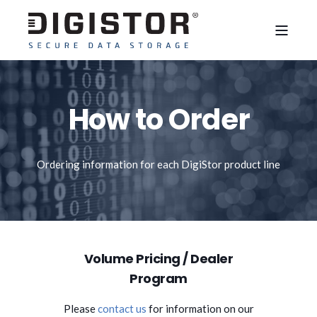
How to Order
Ordering information for each DigiStor product line
Volume Pricing / Dealer
Program
Please
contact us
for information on our