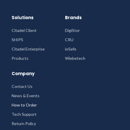
Solutions
Brands
Citadel Client
DigiStor
SHIPS
CRU
Citadel Enterprise
ioSafe
Products
Wiebetech
Company
Contact Us
News & Events
How to Order
Tech Support
Return Policy