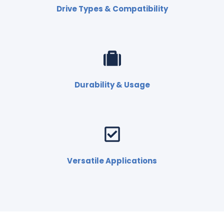
Drive Types & Compatibility
Durability & Usage
Versatile Applications