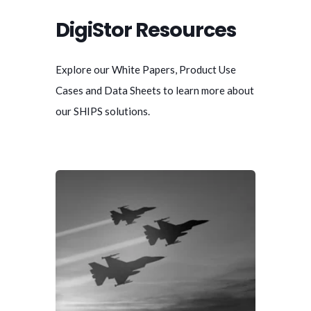
DigiStor Resources
Explore our White Papers, Product Use
Cases and Data Sheets to learn more about
our SHIPS solutions.