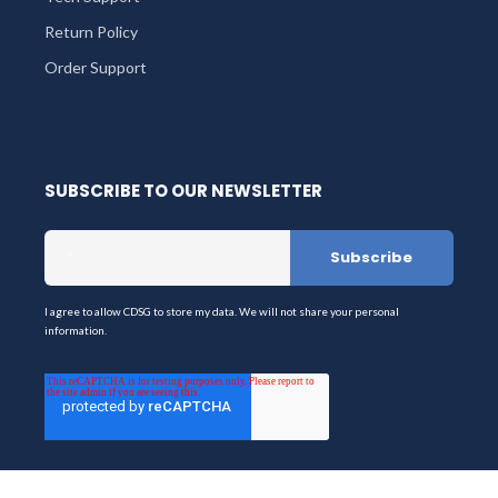
Return Policy
Order Support
SUBSCRIBE TO OUR NEWSLETTER
I agree to allow CDSG to store my data. We will not share your personal
information.
Stay up-to-date on the latest products & services from