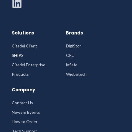
Solutions
Brands
Citadel Client
DigiStor
SHIPS
CRU
Citadel Enterprise
ioSafe
Products
Wiebetech
Company
Contact Us
News & Events
How to Order
Tech Support