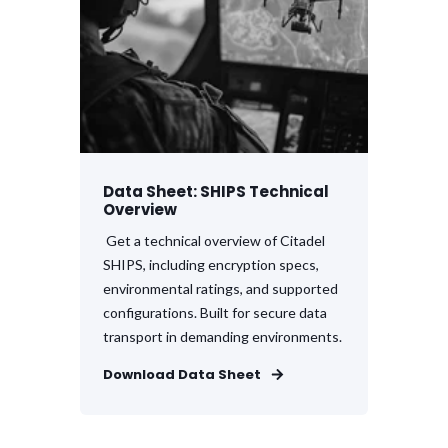
Data Sheet: SHIPS Technical
Overview
Get a technical overview of Citadel
SHIPS, including encryption specs,
environmental ratings, and supported
configurations. Built for secure data
transport in demanding environments.
Download Data Sheet