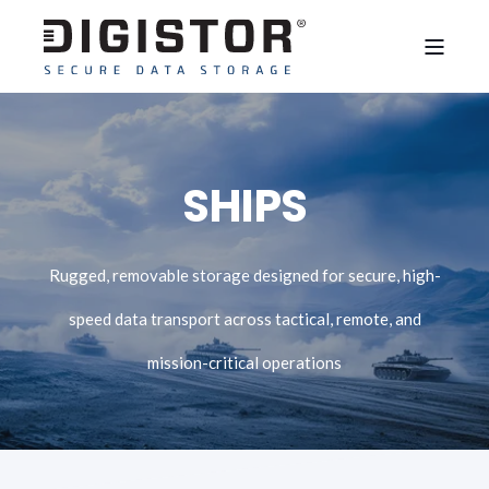
SHIPS
Rugged, removable storage designed for secure, high-
speed data transport across tactical, remote, and
mission-critical operations