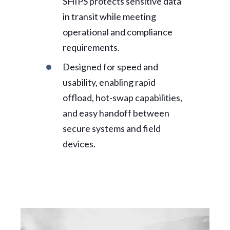
SHIPS protects sensitive data
in transit while meeting
operational and compliance
requirements.
Designed for speed and
usability, enabling rapid
offload, hot-swap capabilities,
and easy handoff between
secure systems and field
devices.