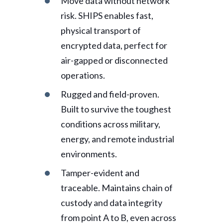
Move data without network
risk. SHIPS enables fast,
physical transport of
encrypted data, perfect for
air-gapped or disconnected
operations.
Rugged and field-proven.
Built to survive the toughest
conditions across military,
energy, and remote industrial
environments.
Tamper-evident and
traceable. Maintains chain of
custody and data integrity
from point A to B, even across