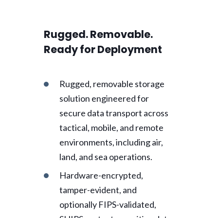
Rugged. Removable.
Ready for Deployment
Rugged, removable storage
solution engineered for
secure data transport across
tactical, mobile, and remote
environments, including air,
land, and sea operations.
Hardware-encrypted,
tamper-evident, and
optionally FIPS-validated,