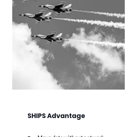
SHIPS Advantage