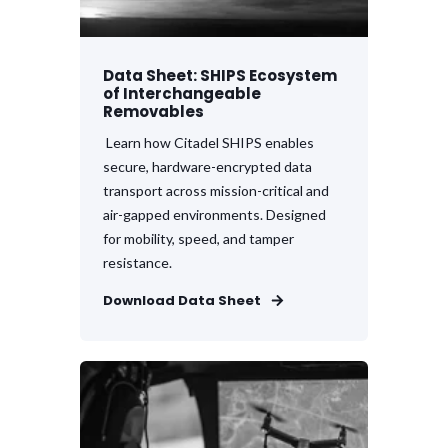
Data Sheet: SHIPS Ecosystem
of Interchangeable
Removables
Learn how Citadel SHIPS enables
secure, hardware-encrypted data
transport across mission-critical and
air-gapped environments. Designed
for mobility, speed, and tamper
resistance.
Download Data Sheet