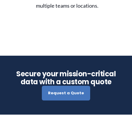
multiple teams or locations.
Secure your mission-critical
data with a custom quote
Request a Quote