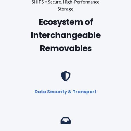
SHIPS = Secure, High-Performance
Storage
Ecosystem of
Interchangeable
Removables
Data Security & Transport