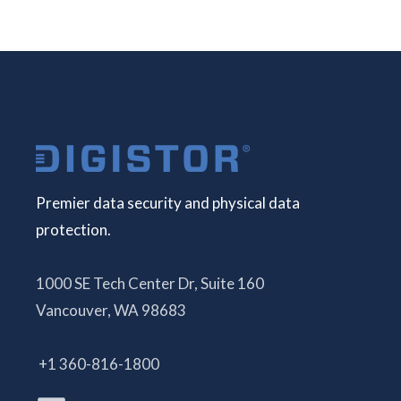
Premier data security and physical data
protection.
1000 SE Tech Center Dr, Suite 160
Vancouver, WA 98683
+1 360-816-1800