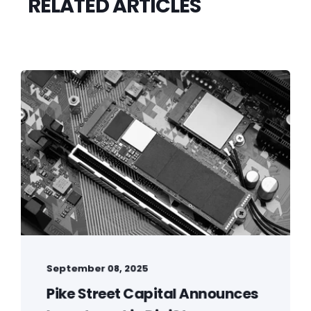
RELATED ARTICLES
September 08, 2025
Pike Street Capital Announces