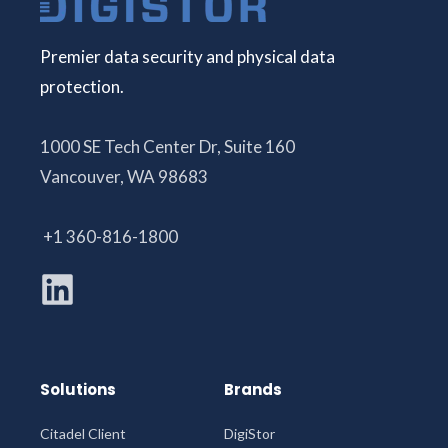
Premier data security and physical data
protection.
1000 SE Tech Center Dr, Suite 160
Vancouver, WA 98683
+1 360-816-1800
Solutions
Brands
Citadel Client
DigiStor