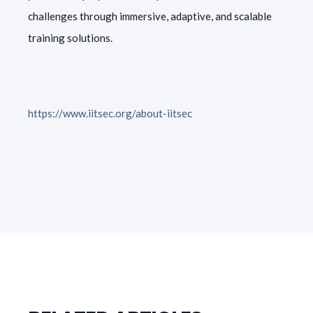
challenges through immersive, adaptive, and scalable
training solutions.
https://www.iitsec.org/about-iitsec