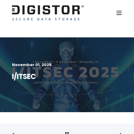
November 01, 2025
I/ITSEC