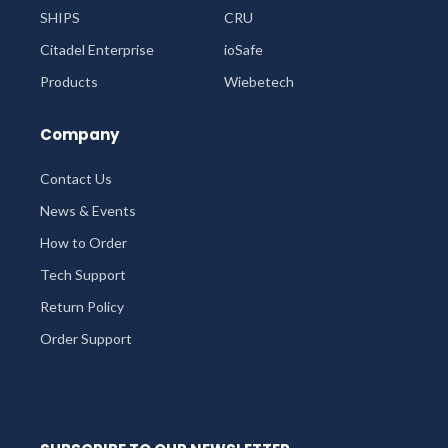
SHIPS
CRU
Citadel Enterprise
ioSafe
Products
Wiebetech
Company
Contact Us
News & Events
How to Order
Tech Support
Return Policy
Order Support