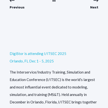
Previous
Next
DigiStor is attending I/ITSEC 2025
Orlando, FL Dec 1 - 5, 2025
The Interservice/Industry Training, Simulation and
Education Conference (I/ITSEC) is the world’s largest
and most influential event dedicated to modeling,
simulation, and training (MS&T). Held annually in
December in Orlando, Florida, I/ITSEC brings together