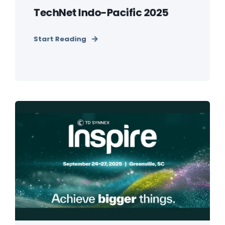
TechNet Indo-Pacific 2025
Start Reading