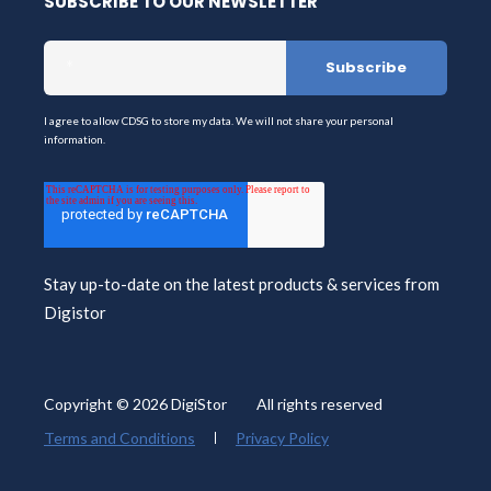
SUBSCRIBE TO OUR NEWSLETTER
I agree to allow CDSG to store my data. We will not share your personal
information.
Stay up-to-date on the latest products & services from
Digistor
Copyright © 2026 DigiStor All rights reserved
Terms and Conditions
Privacy Policy