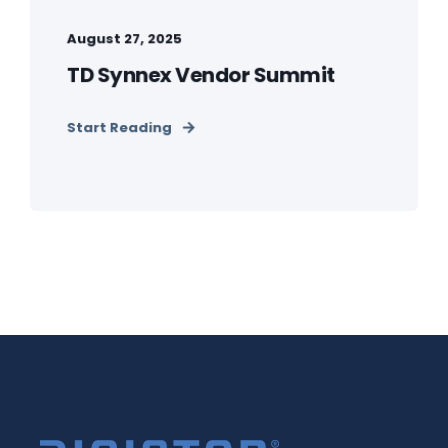
August 27, 2025
TD Synnex Vendor Summit
Start Reading