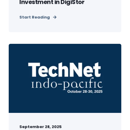
Investment in DigiStor
Start Reading
September 28, 2025