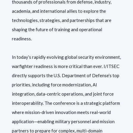
thousands of professionals from defense, industry,
academia, and international allies to explore the
technologies, strategies, and partnerships that are
shaping the future of training and operational
readiness.
In today’s rapidly evolving global security environment,
warfighter readiness is more critical than ever. I/ITSEC
directly supports the U.S. Department of Defense’s top
priorities, including force modernization, AI
integration, data-centric operations, and joint force
interoperability. The conference is a strategic platform
where mission-driven innovation meets real-world
application—enabling military personnel and mission
partners to prepare for complex, multi-domain