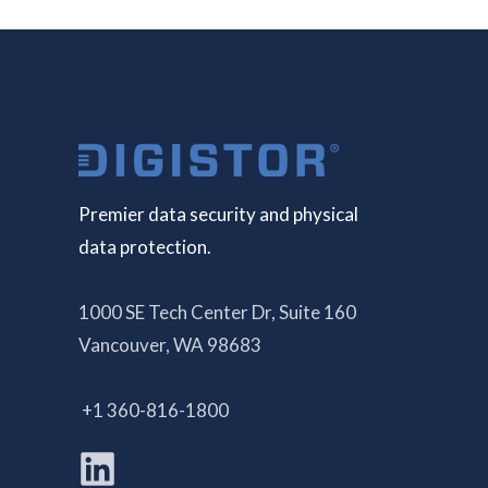
Premier data security and physical
data protection.
1000 SE Tech Center Dr, Suite 160
Vancouver, WA 98683
+1 360-816-1800