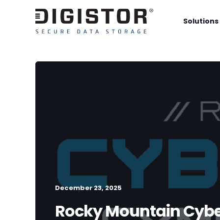
Solutions
December 23, 2025
Rocky Mountain Cyb