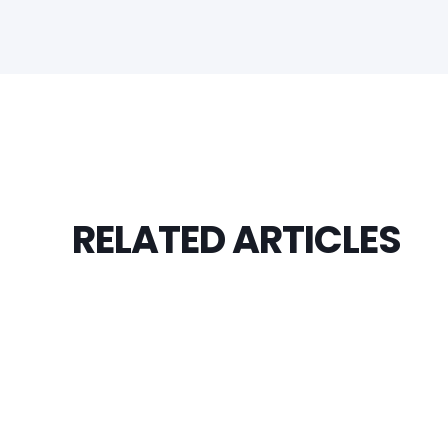
RELATED ARTICLES