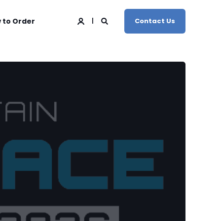
 to Order
Contact Us