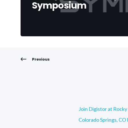
Symposium
Previous
Join Digistor at Roc
Colorado Springs, CO F