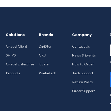
Solutions
Brands
Company
Citadel Client
DigiStor
Contact Us
SHIPS
CRU
News & Events
Citadel Enterprise
ioSafe
How to Order
Products
Wiebetech
Tech Support
Return Policy
Order Support