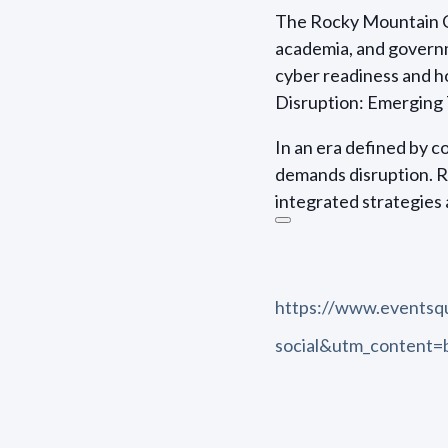
The Rocky Mountain Ch
academia, and governm
cyber readiness and h
Disruption: Emerging 
In an era defined by 
demands disruption. 
integrated strategies 
https://www.events
social&utm_content