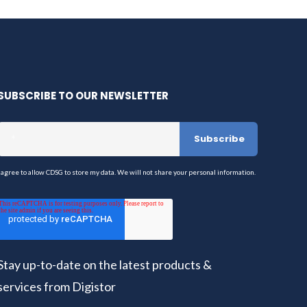
SUBSCRIBE TO OUR NEWSLETTER
I agree to allow CDSG to store my data. We will not share your personal information.
Stay up-to-date on the latest products &
services from Digistor