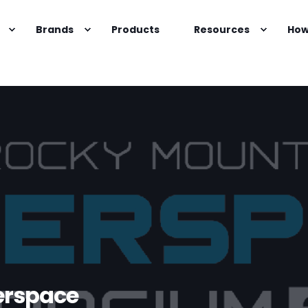
Brands
Products
Resources
How
erspace