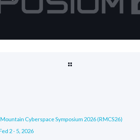
ky Mountain Cyberspace Symposium 2026 (RMCS26)
ed 2 - 5, 2026