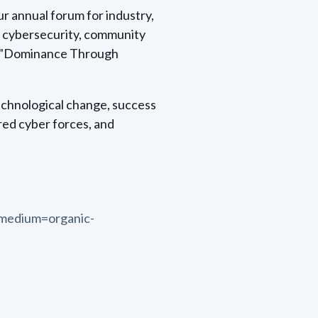
r annual forum for industry,
f cybersecurity, community
is "Dominance Through
echnological change, success
ed cyber forces, and
medium=organic-