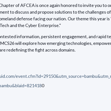
apter of AFCEA is once again honored to invite you to ou
ent to discuss and propose solutions to the challenges o
omeland defense facing our nation. Our theme this year 
Tech and the Cyber Enterprise."
contested information, persistent engagement, and rapid t
RMCS26 will explore how emerging technologies, empower
are redefining the fight across domains.
quid.com/event.cfm?id=29150&utm_source=bambu&utm_
=bambu&blaid=821418
0