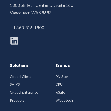
1000 SE Tech Center Dr, Suite 160
Vancouver, WA 98683
+1 360-816-1800
Solutions
Brands
Citadel Client
DigiStor
SHIPS
CRU
Citadel Enterprise
ioSafe
Products
Wiebetech