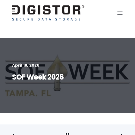
April 18, 2026
SOF Week 2026