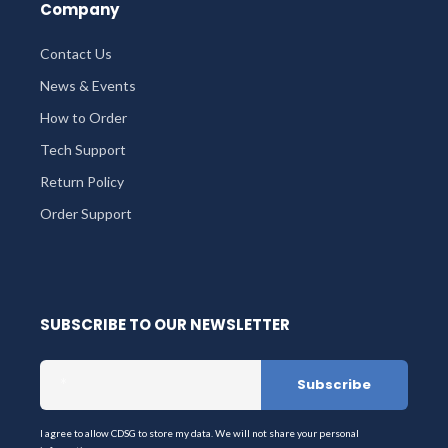
Company
Contact Us
News & Events
How to Order
Tech Support
Return Policy
Order Support
SUBSCRIBE TO OUR NEWSLETTER
I agree to allow CDSG to store my data. We will not share your personal