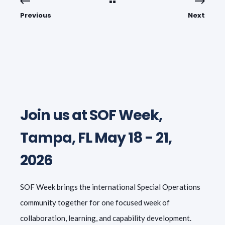
Previous
Next
Join us at SOF Week,
Tampa, FL May 18 - 21,
2026
SOF Week brings the international Special Operations
community together for one focused week of
collaboration, learning, and capability development.