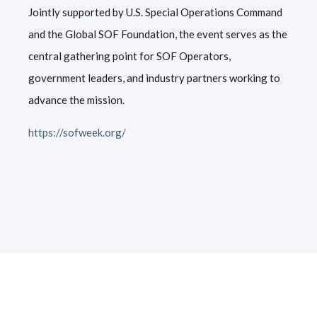
Jointly supported by U.S. Special Operations Command
and the Global SOF Foundation, the event serves as the
central gathering point for SOF Operators,
government leaders, and industry partners working to
advance the mission.
https://sofweek.org/