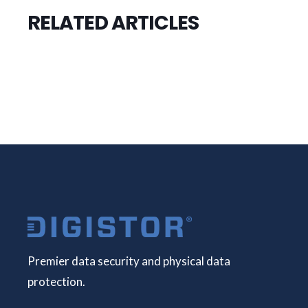
RELATED ARTICLES
Premier data security and physical data
protection.