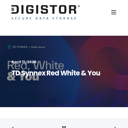
April 11, 2026
TD Synnex Red White & You