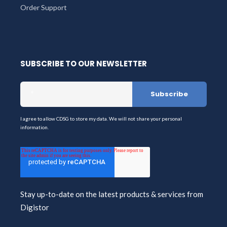
Order Support
SUBSCRIBE TO OUR NEWSLETTER
I agree to allow CDSG to store my data. We will not share your personal
information.
Stay up-to-date on the latest products & services from
Digistor