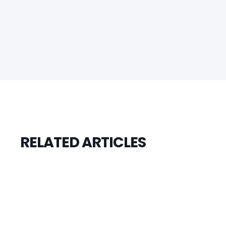
RELATED ARTICLES