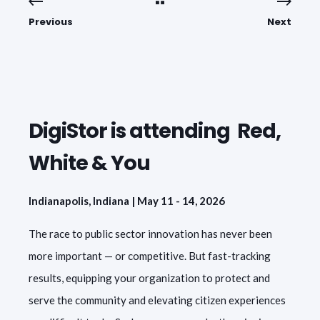
Previous
Next
DigiStor is attending Red,
White & You
Indianapolis, Indiana | May 11 - 14, 2026
The race to public sector innovation has never been
more important — or competitive. But fast-tracking
results, equipping your organization to protect and
serve the community and elevating citizen experiences