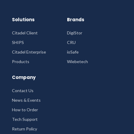
Solutions
Brands
Citadel Client
DigiStor
SHIPS
CRU
Citadel Enterprise
ioSafe
Products
Wiebetech
Company
Contact Us
News & Events
How to Order
Tech Support
Return Policy