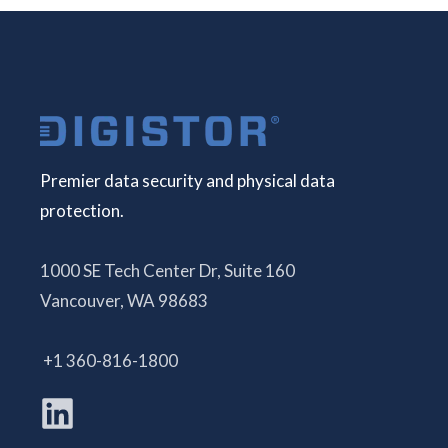
Premier data security and physical data
protection.
1000 SE Tech Center Dr, Suite 160
Vancouver, WA 98683
+1 360-816-1800