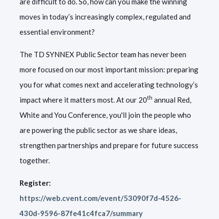
are difficult to do. So, how can you make the winning
moves in today’s increasingly complex,
regulated and
essential environment?
The TD SYNNEX Public Sector team has never been
more focused on our most important mission: preparing
you for what comes next and accelerating technology’s
th
impact where it matters most. At our 20
annual Red,
White and You Conference, you'll join the people who
are powering the public sector as we share ideas,
strengthen partnerships and prepare for future success
together.
Register:
https://web.cvent.com/event/53090f7d-4526-
430d-9596-87fe41c4fca7/summary