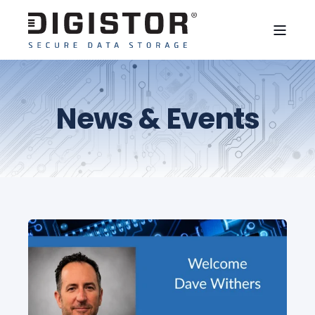
News & Events