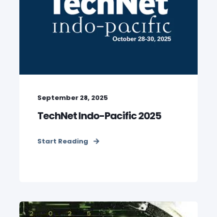
September 28, 2025
TechNet Indo-Pacific 2025
Start Reading