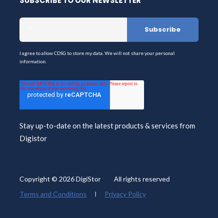
SUBSCRIBE TO OUR NEWSLETTER
I agree to allow CDSG to store my data. We will not share your personal
information.
Stay up-to-date on the latest products & services from
Digistor
Copyright © 2026 DigiStor All rights reserved
Terms and Conditions
Privacy Policy