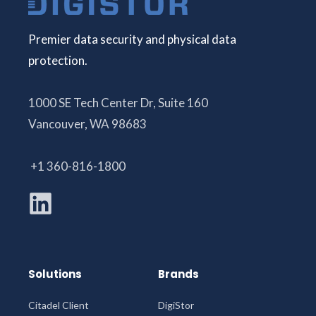
Premier data security and physical data
protection.
1000 SE Tech Center Dr, Suite 160
Vancouver, WA 98683
+1 360-816-1800
Solutions
Brands
Citadel Client
DigiStor