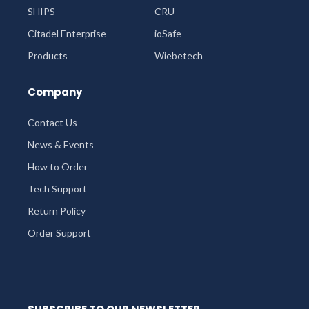
SHIPS
CRU
Citadel Enterprise
ioSafe
Products
Wiebetech
Company
Contact Us
News & Events
How to Order
Tech Support
Return Policy
Order Support