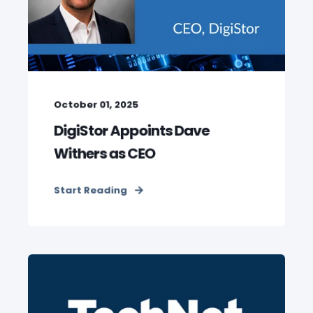
October 01, 2025
DigiStor Appoints Dave
Withers as CEO
Start Reading