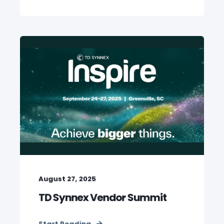
August 27, 2025
TD Synnex Vendor Summit
Start Reading