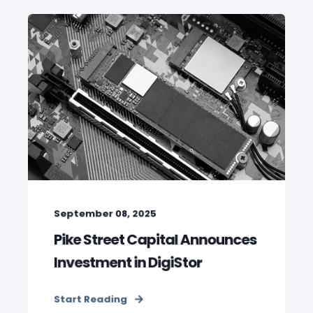
September 08, 2025
Pike Street Capital Announces
Investment in DigiStor
Start Reading