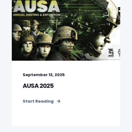
September 13, 2025
AUSA 2025
Start Reading